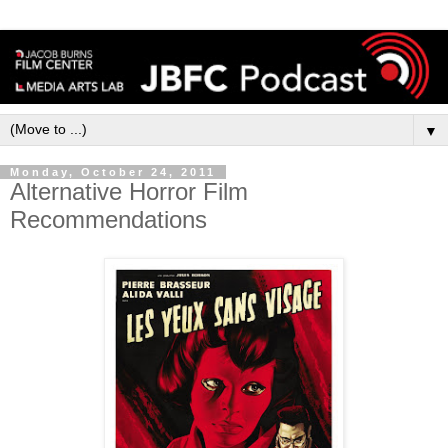
▼
Monday, October 24, 2011
Alternative Horror Film
Recommendations