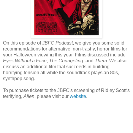
On this episode of
JBFC Podcast
, we give you some solid
recommendations for alternative, non-trashy, horror films for
your Halloween viewing this year. Films discussed include
Eyes Without a Face
,
The Changeling
, and
Them
. We also
discuss an additional film that succeeds in building
horrifying tension all while the soundtrack plays an 80s,
synthpop song.
To purchase tickets to the JBFC's screening of Ridley Scott's
terrifying,
Alien
, please visit our
website
.