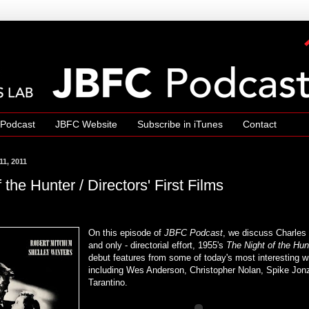
 Podcast
JBFC Website
Subscribe in iTunes
Contact
1, 2011
 the Hunter / Directors' First Films
On this episode of
JBFC Podcast
, we discuss Charles L
and only - directorial effort, 1955's
The Night of the Hun
debut features from some of today's most interesting wr
including Wes Anderson, Christopher Nolan, Spike Jon
Tarantino.