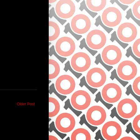
Older Post