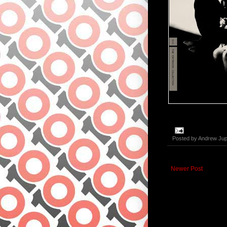
Posted by
Andrew Jup
Newer Post