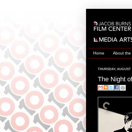
Home
About the
THURSDAY, AUGUST 1
The Night of