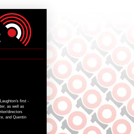
aughton's first -
ter
, as well as
iter/directors
ze, and Quentin