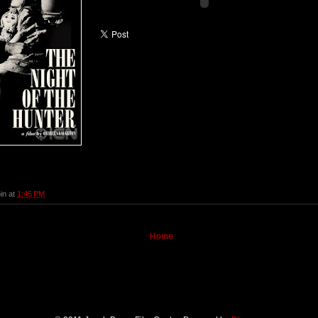
in
at
1:45 PM
Home